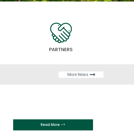
PARTNERS
More News
Read More –>