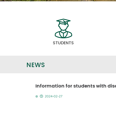
STUDENTS
NEWS
Information for students with disa
2024-02-27