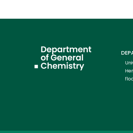
DEP
Uni
Hen
flo