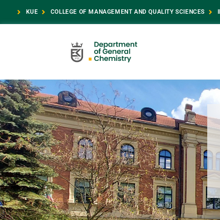
KUE
COLLEGE OF MANAGEMENT AND QUALITY SCIENCES