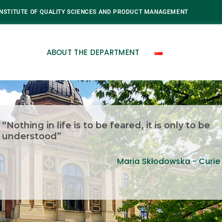
INSTITUTE OF QUALITY SCIENCES AND PRODUCT MANAGEMENT
ABOUT THE DEPARTMENT
“Nothing in life is to be feared, it is only to be
understood”
Maria Skłodowska - Curie