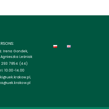
RSONS:
ż. Irena Gondek,
. Agnieszka Leśniak
2 293 7854 (44)
i: 10.00-14.00
ki@uek.krakow.pl,
aka@uek.krakow.pl