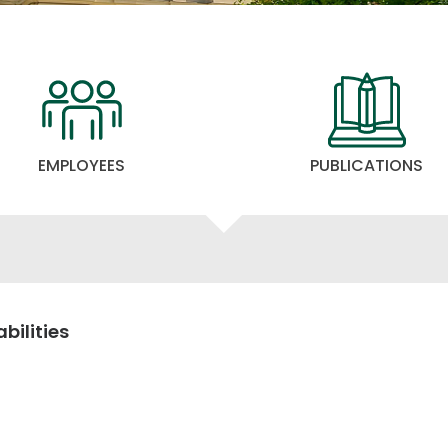
EMPLOYEES
PUBLICATIONS
bilities