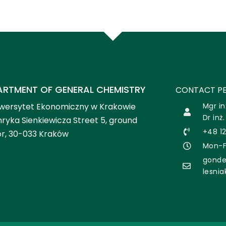
ARTMENT OF GENERAL CHEMISTRY
CONTACT PE
wersytet Ekonomiczny w Krakowie
Mgr in
Dr inż
ryka Sienkiewicza Street 5, ground
+48 1
or, 30-033 Kraków
Mon-Fr
gonde
lesni