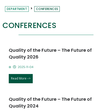
DEPARTMENT
CONFERENCES
CONFERENCES
Quality of the Future – The Future of
Quality 2026
2025-11-04
Read More –>
Quality of the Future – The Future of
Quality 2024