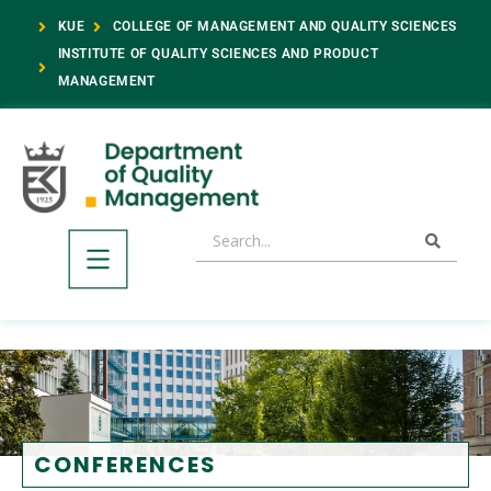
KUE
COLLEGE OF MANAGEMENT AND QUALITY SCIENCES
INSTITUTE OF QUALITY SCIENCES AND PRODUCT
MANAGEMENT
CONFERENCES