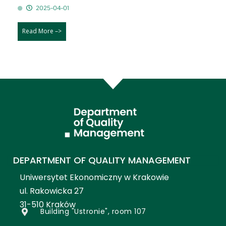
2025-04-01
Read More –>
DEPARTMENT OF QUALITY MANAGEMENT
Uniwersytet Ekonomiczny w Krakowie
ul. Rakowicka 27
31-510 Kraków
Building "Ustronie", room 107