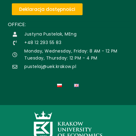
Deklaracja dostępności
OFFICE:
Justyna Pustelak, MEng
+48 12 293 55 83
Monday, Wednesday, Friday: 8 AM - 12 PM
Tuesday, Thursday: 12 PM - 4 PM
pustelaj@uek.krakow.pl