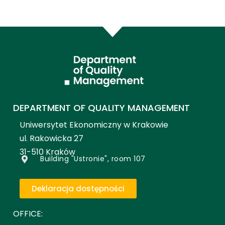
DEPARTMENT OF QUALITY MANAGEMENT
Uniwersytet Ekonomiczny w Krakowie
ul. Rakowicka 27
31-510 Kraków
Building "Ustronie", room 107
Deklaracja dostępności
OFFICE: