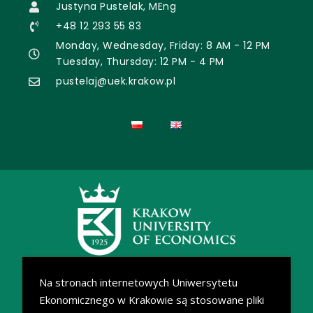
Justyna Pustelak, MEng
+48 12 293 55 83
Monday, Wednesday, Friday: 8 AM - 12 PM
Tuesday, Thursday: 12 PM - 4 PM
pustelaj@uek.krakow.pl
Na stronach internetowych Uniwersytetu
Ekonomicznego w Krakowie są stosowane pliki