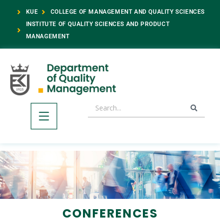
KUE
COLLEGE OF MANAGEMENT AND QUALITY SCIENCES
INSTITUTE OF QUALITY SCIENCES AND PRODUCT
MANAGEMENT
CONFERENCES