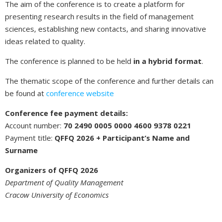
The aim of the conference is to create a platform for
presenting research results in the field of management
sciences, establishing new contacts, and sharing innovative
ideas related to quality.
The conference is planned to be held
in a hybrid format
.
The thematic scope of the conference and further details can
be found at
conference website
Conference fee payment details:
Account number:
70 2490 0005 0000 4600 9378 0221
Payment title:
QFFQ 2026 + Participant’s Name and
Surname
Organizers of QFFQ 2026
Department of Quality Management
Cracow University of Economics