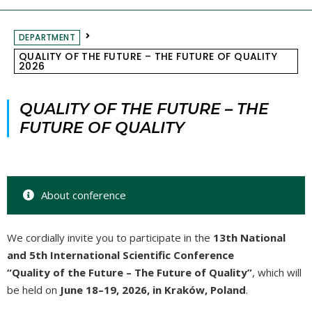
DEPARTMENT
QUALITY OF THE FUTURE – THE FUTURE OF QUALITY
2026
QUALITY OF THE FUTURE – THE
FUTURE OF QUALITY
About conference
We cordially invite you to participate in the
13th National
and 5th International Scientific Conference
“Quality of the Future – The Future of Quality”
, which will
be held on
June 18–19, 2026, in Kraków, Poland
.