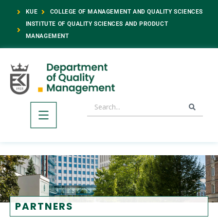
KUE
COLLEGE OF MANAGEMENT AND QUALITY SCIENCES
INSTITUTE OF QUALITY SCIENCES AND PRODUCT
MANAGEMENT
PARTNERS