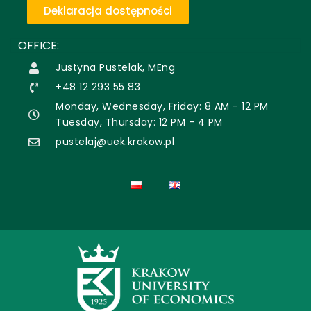
Deklaracja dostępności
OFFICE:
Justyna Pustelak, MEng
+48 12 293 55 83
Monday, Wednesday, Friday: 8 AM - 12 PM
Tuesday, Thursday: 12 PM - 4 PM
pustelaj@uek.krakow.pl