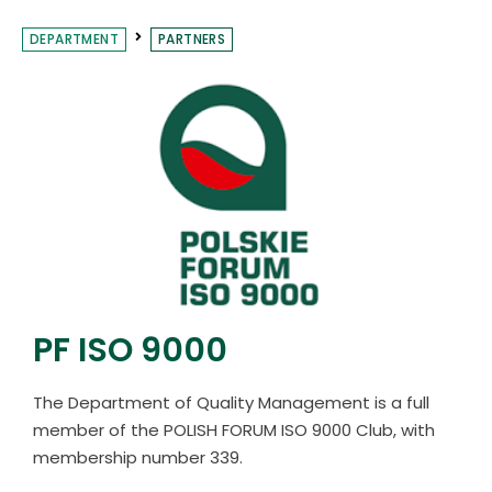
DEPARTMENT
PARTNERS
PF ISO 9000
The Department of Quality Management is a full
member of the POLISH FORUM ISO 9000 Club, with
membership number 339.