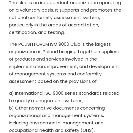
The club is an independent organization operating
on a voluntary basis. It supports and promotes the
national conformity assessment system,
particularly in the areas of accreditation,
certification, and testing.
The POLISH FORUM ISO 9000 Club is the largest
organization in Poland bringing together suppliers
of products and services involved in the
implementation, improvement, and development
of management systems and conformity
assessment based on the provisions of:
a) International ISO 9000 series standards related
to quality management systems,
b) Other normative documents concerning
organizational and management systems,
including environmental management and
occupational health and safety (OHS),