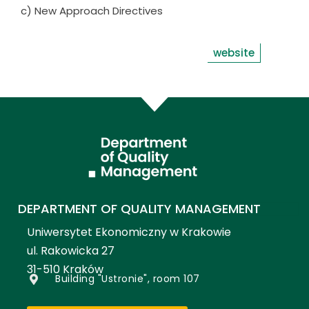
c) New Approach Directives
website
DEPARTMENT OF QUALITY MANAGEMENT
Uniwersytet Ekonomiczny w Krakowie
ul. Rakowicka 27
31-510 Kraków
Building "Ustronie", room 107