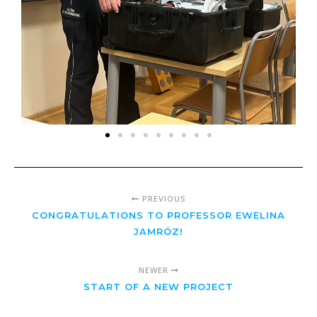
PREVIOUS
CONGRATULATIONS TO PROFESSOR EWELINA
JAMRÓZ!
NEWER
START OF A NEW PROJECT