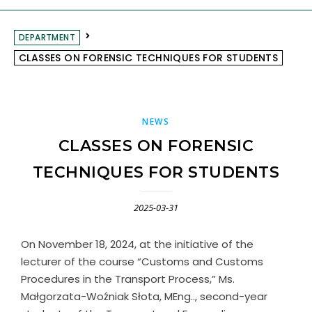
DEPARTMENT
CLASSES ON FORENSIC TECHNIQUES FOR STUDENTS
NEWS
CLASSES ON FORENSIC
TECHNIQUES FOR STUDENTS
2025-03-31
On November 18, 2024, at the initiative of the
lecturer of the course “Customs and Customs
Procedures in the Transport Process,” Ms.
Małgorzata-Woźniak Słota, MEng.., second-year