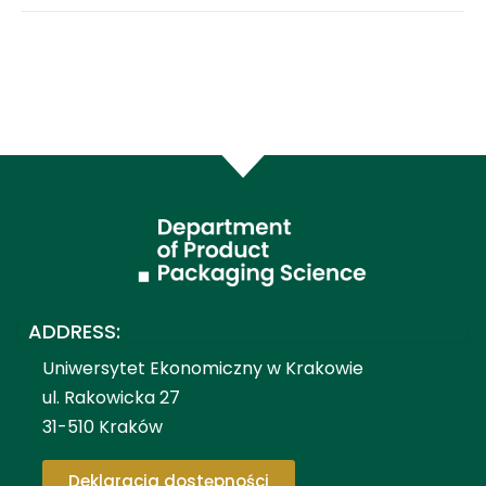
ADDRESS:
Uniwersytet Ekonomiczny w Krakowie
ul. Rakowicka 27
31-510 Kraków
Deklaracja dostępności