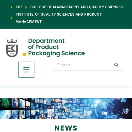
KUE
COLLEGE OF MANAGEMENT AND QUALITY SCIENCES
INSTITUTE OF QUALITY SCIENCES AND PRODUCT
MANAGEMENT
NEWS