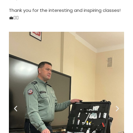
Thank you for the interesting and inspiring classes!
💼👮‍♂️