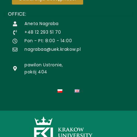
OFFICE:
Aneta Nagraba
+48 12 293 51 70
Pon - Pt: 8:00 - 14:00
nagrabaa@uek.krakow.pl
pawilon Ustronie,
pokój 404