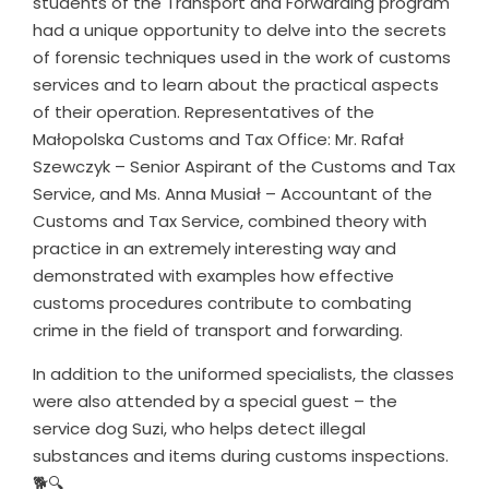
students of the Transport and Forwarding program
had a unique opportunity to delve into the secrets
of forensic techniques used in the work of customs
services and to learn about the practical aspects
of their operation. Representatives of the
Małopolska Customs and Tax Office: Mr. Rafał
Szewczyk – Senior Aspirant of the Customs and Tax
Service, and Ms. Anna Musiał – Accountant of the
Customs and Tax Service, combined theory with
practice in an extremely interesting way and
demonstrated with examples how effective
customs procedures contribute to combating
crime in the field of transport and forwarding.
In addition to the uniformed specialists, the classes
were also attended by a special guest – the
service dog Suzi, who helps detect illegal
substances and items during customs inspections.
🐕🔍