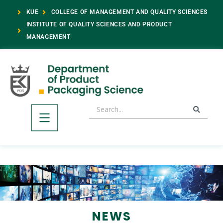
KUE
COLLEGE OF MANAGEMENT AND QUALITY SCIENCES
INSTITUTE OF QUALITY SCIENCES AND PRODUCT
MANAGEMENT
NEWS