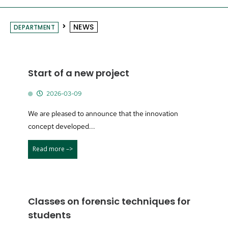
NEWS
DEPARTMENT
Start of a new project
2026-03-09
We are pleased to announce that the innovation
concept developed...
Read more –>
Classes on forensic techniques for
students