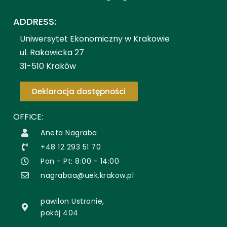
ADDRESS:
Uniwersytet Ekonomiczny w Krakowie
ul. Rakowicka 27
31-510 Kraków
Deklaracja dostępności
OFFICE:
Aneta Nagraba
+48 12 293 51 70
Pon - Pt: 8:00 - 14:00
nagrabaa@uek.krakow.pl
pawilon Ustronie,
pokój 404