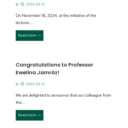
2025-03-31
On November 18, 2024, at the initiative of the
lecturer...
Read more –>
Congratulations to Professor
Ewelina Jamróz!
2025-03-31
We are delighted to announce that our colleague from
the...
Read more –>