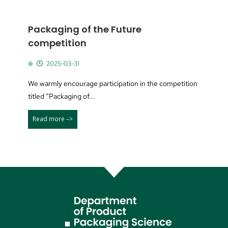
Packaging of the Future
competition
2025-03-31
We warmly encourage participation in the competition
titled “Packaging of...
Read more –>